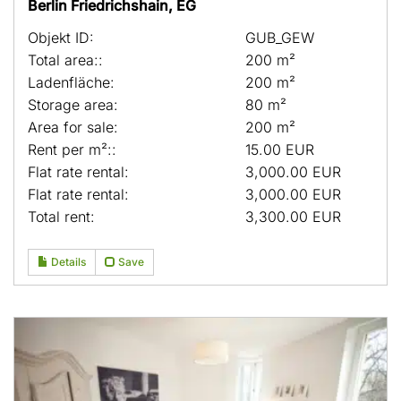
Berlin Friedrichshain, EG
Objekt ID:
GUB_GEW
Total area::
200 m²
Ladenfläche:
200 m²
Storage area:
80 m²
Area for sale:
200 m²
Rent per m²::
15.00 EUR
Flat rate rental:
3,000.00 EUR
Flat rate rental:
3,000.00 EUR
Total rent:
3,300.00 EUR
Details
Save