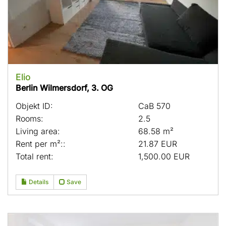
Elio
Berlin Wilmersdorf, 3. OG
Objekt ID:
CaB 570
Rooms:
2.5
Living area:
68.58 m²
Rent per m²::
21.87 EUR
Total rent:
1,500.00 EUR
Details
Save