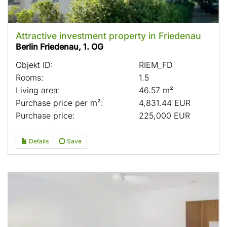
Attractive investment property in Friedenau
Berlin Friedenau, 1. OG
Objekt ID:
RIEM_FD
Rooms:
1.5
Living area:
46.57 m²
Purchase price per m²:
4,831.44 EUR
Purchase price:
225,000 EUR
Details
Save