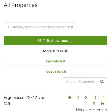
All Properties
149 show results
More filters
Favorite list
reset search
Ergebnisse 22-42 von
1
2
3
4
149
…
8
Neueste zuerst