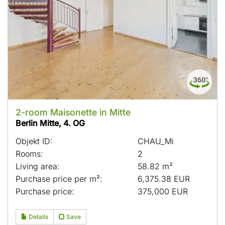
2-room Maisonette in Mitte
Berlin Mitte, 4. OG
Objekt ID:
CHAU_Mi
Rooms:
2
Living area:
58.82 m²
Purchase price per m²:
6,375.38 EUR
Purchase price:
375,000 EUR
Details
Save