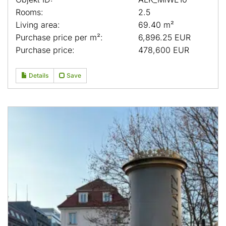
Rooms:
2.5
Living area:
69.40 m²
Purchase price per m²:
6,896.25 EUR
Purchase price:
478,600 EUR
Details
Save