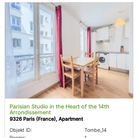
Parisian Studio in the Heart of the 14th
Arrondissement
9326 Paris (France), Apartment
Objekt ID:
Tombe_14
Rooms:
1