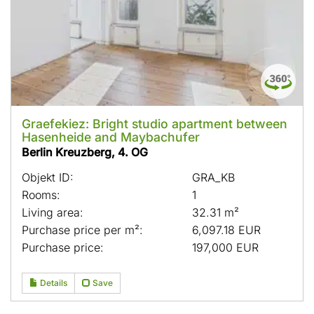
Graefekiez: Bright studio apartment between
Hasenheide and Maybachufer
Berlin Kreuzberg, 4. OG
Objekt ID:
GRA_KB
Rooms:
1
Living area:
32.31 m²
Purchase price per m²:
6,097.18 EUR
Purchase price:
197,000 EUR
Details
Save