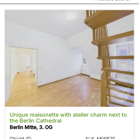
Unique maisonette with atelier charm next to
the Berlin Cathedral
Berlin Mitte, 3. OG
Objekt ID:
ALK_MiWE10