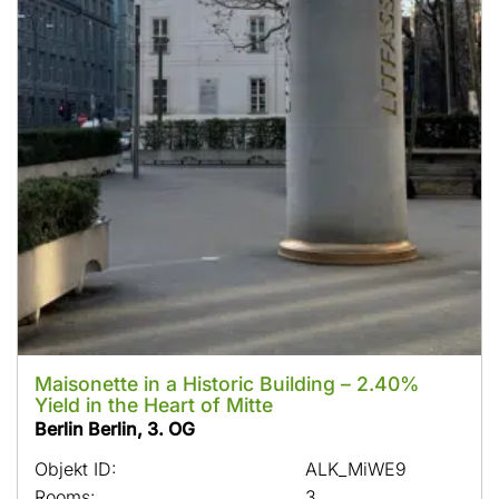
Maisonette in a Historic Building – 2.40%
Yield in the Heart of Mitte
Berlin Berlin, 3. OG
Objekt ID:
ALK_MiWE9
Rooms:
3