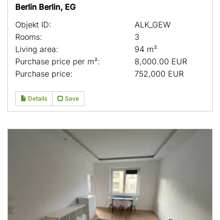
Berlin Berlin, EG
Objekt ID:
ALK_GEW
Rooms:
3
Living area:
94 m²
Purchase price per m²:
8,000.00 EUR
Purchase price:
752,000 EUR
Details
Save