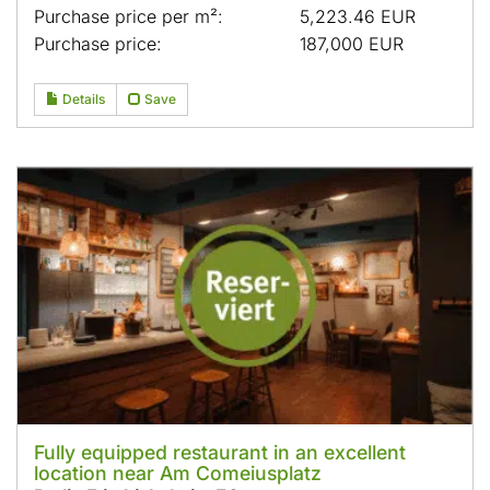
Purchase price per m²:
5,223.46 EUR
Purchase price:
187,000 EUR
Details
Save
Fully equipped restaurant in an excellent
location near Am Comeiusplatz