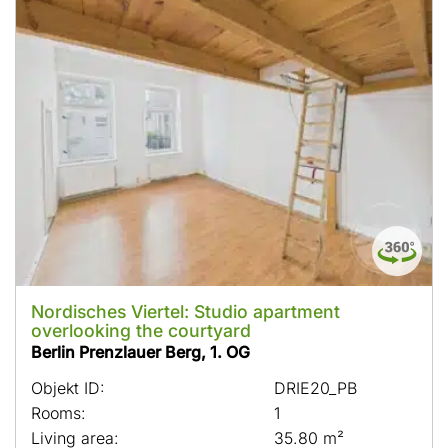
Nordisches Viertel: Studio apartment
overlooking the courtyard
Berlin Prenzlauer Berg, 1. OG
Objekt ID:
DRIE20_PB
Rooms:
1
Living area:
35.80 m²