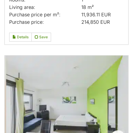
Living area:
18 m²
Purchase price per m²:
11,936.11 EUR
Purchase price:
214,850 EUR
Details
Save