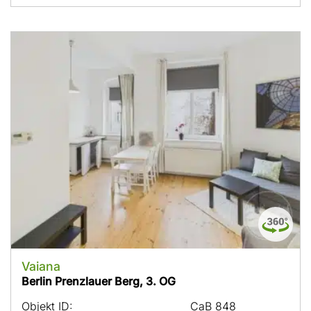
Vaiana
Berlin Prenzlauer Berg, 3. OG
Objekt ID:
CaB 848