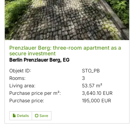
Prenzlauer Berg: three-room apartment as a
secure investment
Berlin Prenzlauer Berg, EG
Objekt ID:
STO_PB
Rooms:
3
Living area:
53.57 m²
Purchase price per m²:
3,640.10 EUR
Purchase price:
195,000 EUR
Details
Save