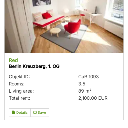
Red
Berlin Kreuzberg, 1. OG
Objekt ID:
CaB 1093
Rooms:
3.5
Living area:
89 m²
Total rent:
2,100.00 EUR
Details
Save