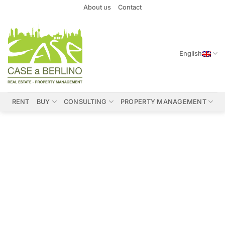
Skip
About us
Contact
to
content
English
RENT
BUY
CONSULTING
PROPERTY MANAGEMENT
Properties