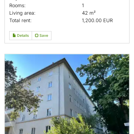
Rooms:
1
Living area:
42 m²
Total rent:
1,200.00 EUR
Details
Save