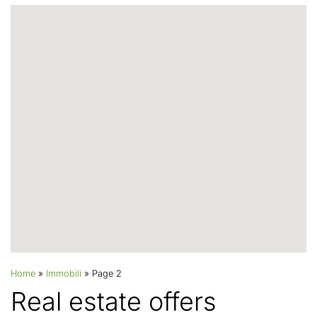
Home
»
Immobili
»
Page 2
Real estate offers