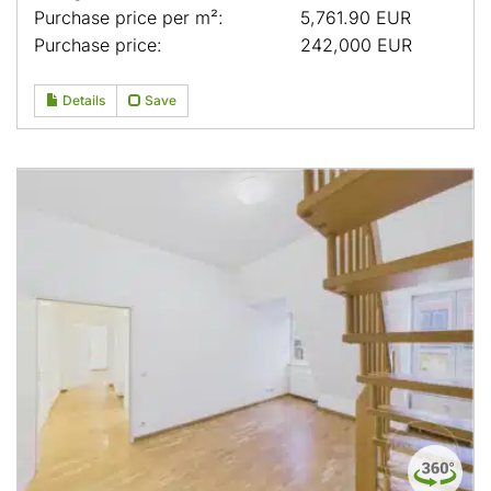
Purchase price per m²:
5,761.90 EUR
Purchase price:
242,000 EUR
Details
Save