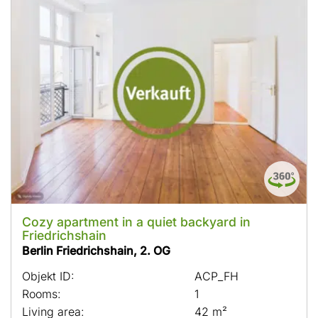
Cozy apartment in a quiet backyard in
Friedrichshain
Berlin Friedrichshain, 2. OG
Objekt ID:
ACP_FH
Rooms:
1
Living area:
42 m²