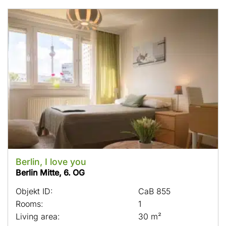
Berlin, I love you
Berlin Mitte, 6. OG
Objekt ID:
CaB 855
Rooms:
1
Living area:
30 m²