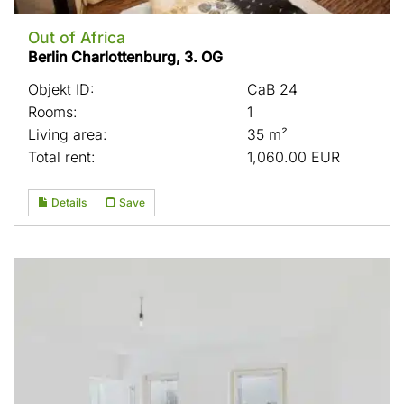
Out of Africa
Berlin Charlottenburg, 3. OG
Objekt ID:
CaB 24
Rooms:
1
Living area:
35 m²
Total rent:
1,060.00 EUR
Details
Save