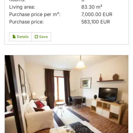
Living area:
83.30 m²
Purchase price per m²:
7,000.00 EUR
Purchase price:
583,100 EUR
Details
Save