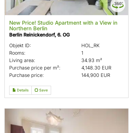
New Price! Studio Apartment with a View in
Northern Berlin
Berlin Reinickendorf, 6. OG
Objekt ID:
HOL_RK
Rooms:
1
Living area:
34.93 m²
Purchase price per m²:
4,148.30 EUR
Purchase price:
144,900 EUR
Details
Save