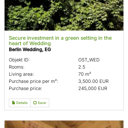
Secure investment in a green setting in the
heart of Wedding
Berlin Wedding, EG
Objekt ID:
OST_WED
Rooms:
2.5
Living area:
70 m²
Purchase price per m²:
3,500.00 EUR
Purchase price:
245,000 EUR
Details
Save