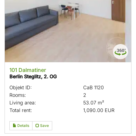
101 Dalmatiner
Berlin Steglitz, 2. OG
Objekt ID:
CaB 1120
Rooms:
2
Living area:
53.07 m²
Total rent:
1,090.00 EUR
Details
Save