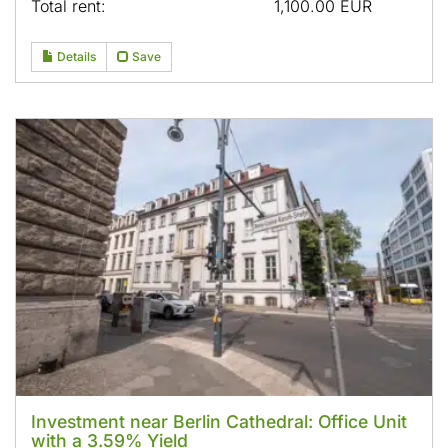
Total rent:
1,100.00 EUR
Details
Save
Investment near Berlin Cathedral: Office Unit
with a 3.59% Yield