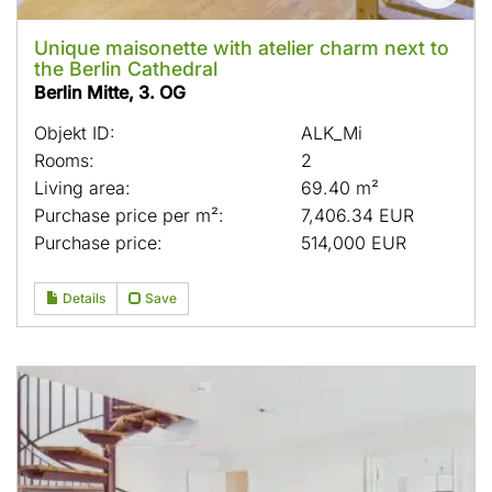
Unique maisonette with atelier charm next to
the Berlin Cathedral
Berlin Mitte, 3. OG
Objekt ID:
ALK_Mi
Rooms:
2
Living area:
69.40 m²
Purchase price per m²:
7,406.34 EUR
Purchase price:
514,000 EUR
Details
Save