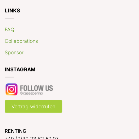
LINKS
FAQ
Collaborations
Sponsor
INSTAGRAM
Vertrag widerrufen
RENTING
+49 (0)30 23 62 57 07