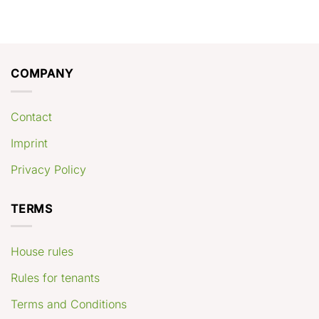
COMPANY
Contact
Imprint
Privacy Policy
TERMS
House rules
Rules for tenants
Terms and Conditions