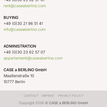
rent@caseaberlino.com
BUYING
+49 (0)30 21 96 51 41
info@caseaberlino.com
ADMINISTRATION
+49 (0)30 23 62 57 07
appartamenti@caseaberlino.com
CASE a BERLINO GmbH
Maaßenstraße 10
10777 Berlin
CONTACT
IMPRINT
PRIVACY POLICY
Copyright 2026 ©
CASE a BERLINO GmbH