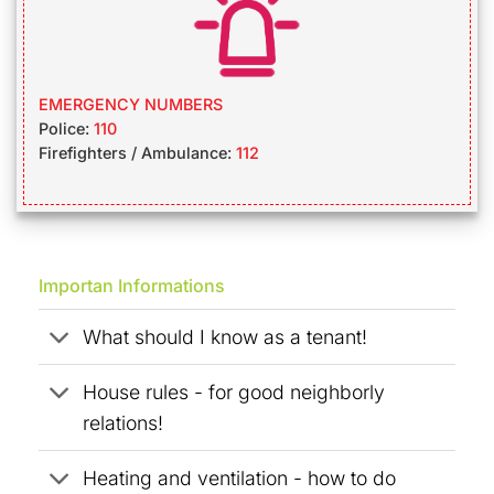
EMERGENCY NUMBERS
Police:
110
Firefighters / Ambulance:
112
Importan Informations
What should I know as a tenant!
House rules - for good neighborly
relations!
Heating and ventilation - how to do