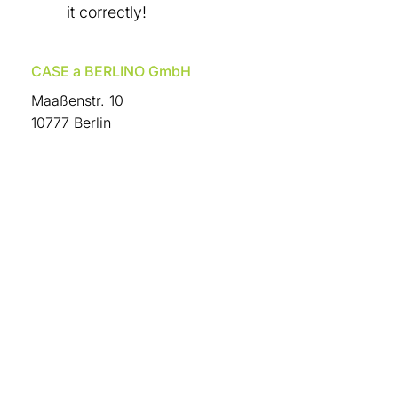
it correctly!
CASE a BERLINO GmbH
Maaßenstr. 10
10777 Berlin