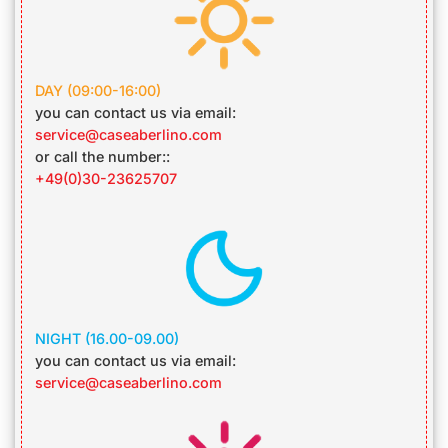
DAY
(09:00-16:00)
you can contact us via email:
service@caseaberlino.com
or call the number::
+49(0)30-23625707
NIGHT
(16.00-09.00)
you can contact us via email:
service@caseaberlino.com