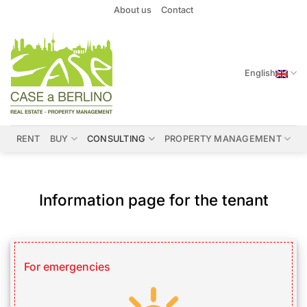
Skip
About us
Contact
to
content
English
RENT
BUY
CONSULTING
PROPERTY MANAGEMENT
Information page for the tenant
For emergencies