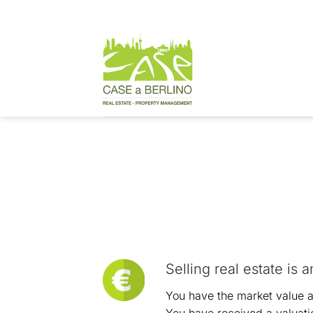
Skip
to
content
Steps for sellin
Selling real estate is 
You have the market value an