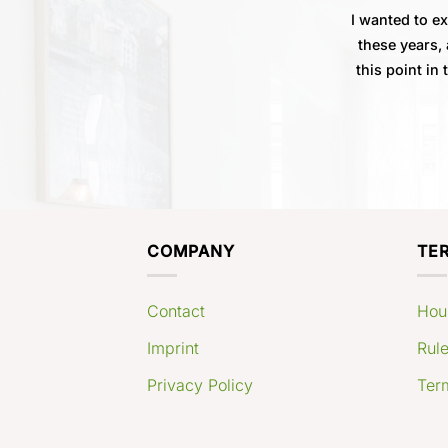
I wanted to e
these years, 
this point in
COMPANY
TE
Contact
Hou
Imprint
Rule
Privacy Policy
Ter