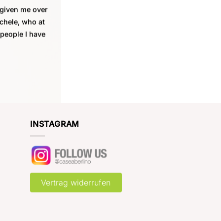
 given me over
ichele, who at
 people I have
INSTAGRAM
Vertrag widerrufen