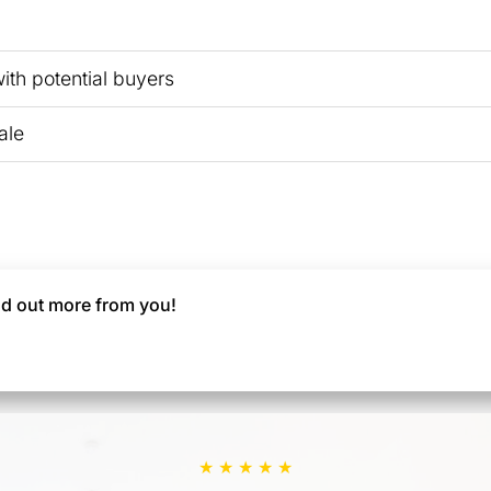
th potential buyers
ale
find out more from you!
★ ★ ★ ★ ★