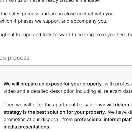
on from us or have already issued a mandate?
e sales process and are in close contact with you.
 which 4 phases we support and accompany you.
oughout Europe and look forward to hearing from you here b
les process
We will prepare an exposé for your property
: with profess
video and a detailed description including all relevant dat
Then we will offer the apartment for sale –
we will determ
strategy is the best solution for your property
. We have dif
promotion at our disposal, from
professional internet plat
media presentations.