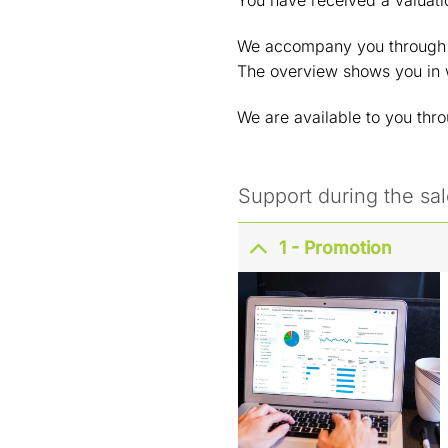
You have received a valuati
We accompany you through th
The overview shows you in
We are available to you thr
Support during the sa
1 - Promotion