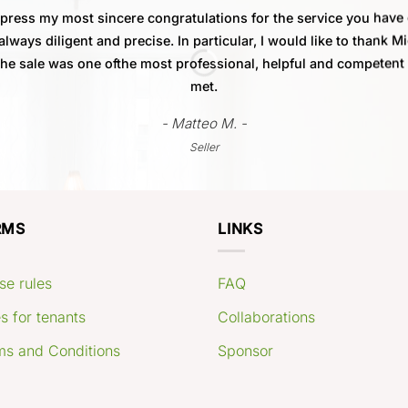
xpress my most sincere congratulations for the service you have
always diligent and precise. In particular, I would like to thank M
 the sale was one ofthe most professional, helpful and competent
met.
- Matteo M. -
Seller
RMS
LINKS
se rules
FAQ
s for tenants
Collaborations
ms and Conditions
Sponsor