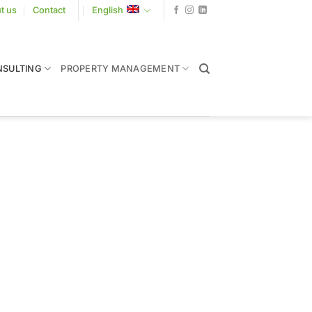
t us
Contact
English
SULTING
PROPERTY MANAGEMENT