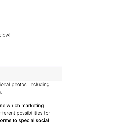
elow!
ional photos, including
a.
ine which marketing
ferent possibilities for
forms to special social