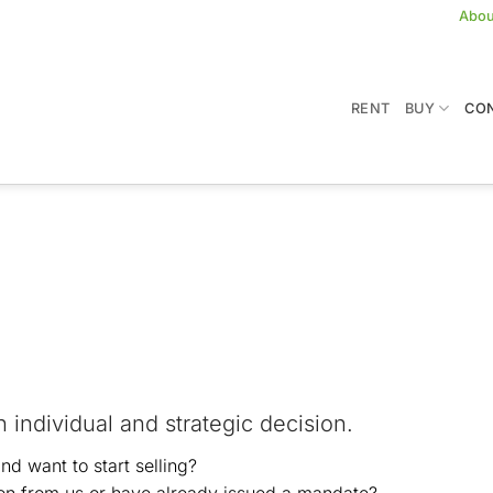
Abou
RENT
BUY
CON
g
an individual and strategic decision.
d want to start selling?