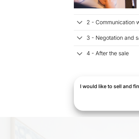
2 - Communication wi
3 - Negotation and s
4 - After the sale
I would like to sell and 