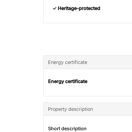
✓ Heritage-protected
Energy certificate
Energy certificate
Property description
Short description