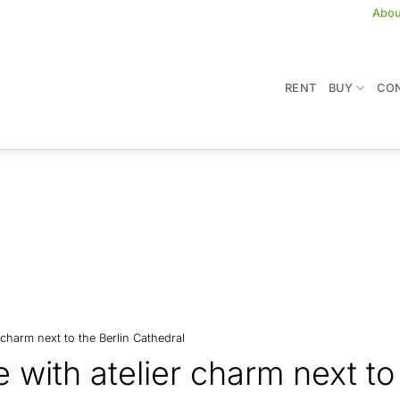
Abou
RENT
BUY
CON
 charm next to the Berlin Cathedral
with atelier charm next to 