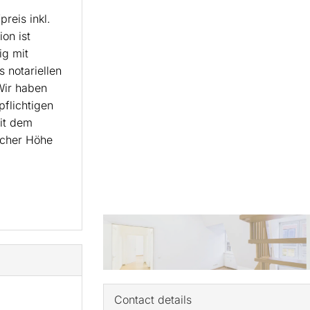
reis inkl.
on ist
ig mit
 notariellen
Wir haben
pflichtigen
it dem
icher Höhe
Contact details