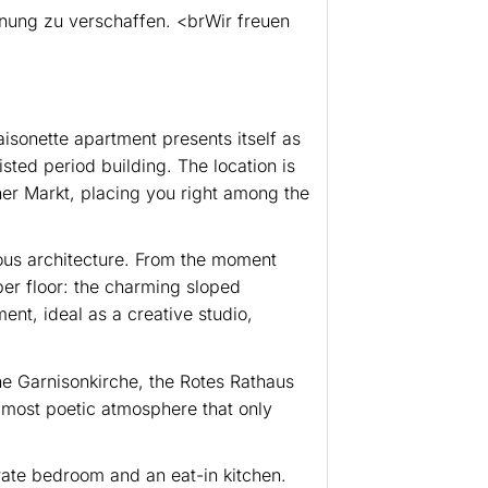
hnung zu verschaffen. <brWir freuen
maisonette apartment presents itself as
sted period building. The location is
her Markt, placing you right among the
ous architecture. From the moment
pper floor: the charming sloped
ent, ideal as a creative studio,
the Garnisonkirche, the Rotes Rathaus
almost poetic atmosphere that only
arate bedroom and an eat-in kitchen.