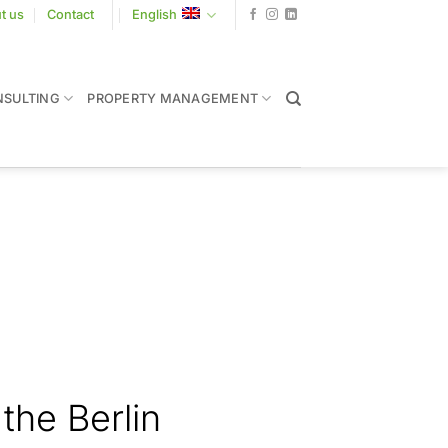
t us
Contact
English
SULTING
PROPERTY MANAGEMENT
the Berlin