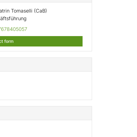
trin Tomaselli (CaB)
äftsführung
7678405057
ct form