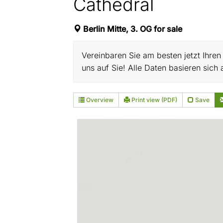
Cathedral
Berlin Mitte, 3. OG for sale
Vereinbaren Sie am besten jetzt Ihre
uns auf Sie! Alle Daten basieren sic
Overview
Print view (PDF)
Save