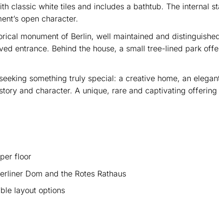
 classic white tiles and includes a bathtub. The internal s
ent’s open character.
storical monument of Berlin, well maintained and distinguished
ved entrance. Behind the house, a small tree-lined park offe
.
seeking something truly special: a creative home, an elegant 
 history and character. A unique, rare and captivating offering
per floor
erliner Dom and the Rotes Rathaus
ble layout options