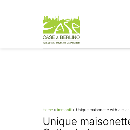
Skip
to
content
Properties
Home
»
Immobili
»
Unique maisonette with atelier
Unique maisonette 