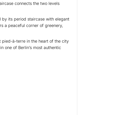
taircase connects the two levels
 by its period staircase with elegant
rs a peaceful corner of greenery,
pied-à-terre in the heart of the city
 in one of Berlin’s most authentic