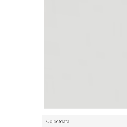
Objectdata