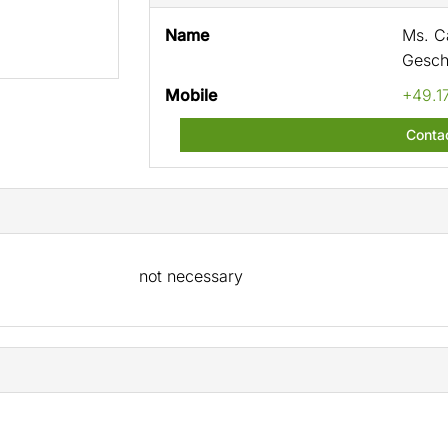
Name
Ms. Ca
Gesch
Mobile
+49.1
Conta
not necessary