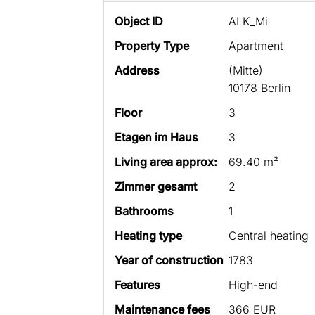
Object ID
ALK_Mi
Property Type
Apartment
Address
(Mitte)
10178 Berlin
Floor
3
Etagen im Haus
3
Living area approx:
69.40 m²
Zimmer gesamt
2
Bathrooms
1
Heating type
Central heating
Year of construction
1783
Features
High-end
Maintenance fees
366 EUR