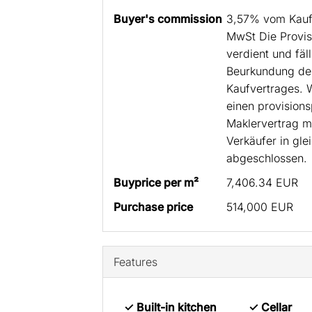
Buyer's commission
3,57% vom Kaufp
MwSt Die Provisi
verdient und fäll
Beurkundung des
Kaufvertrages. 
einen provisions
Maklervertrag m
Verkäufer in gle
abgeschlossen.
Buyprice per m²
7,406.34 EUR
Purchase price
514,000 EUR
Features
✓ Built-in kitchen
✓ Cellar