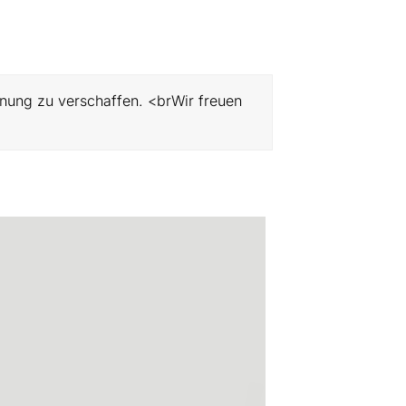
hnung zu verschaffen. <brWir freuen