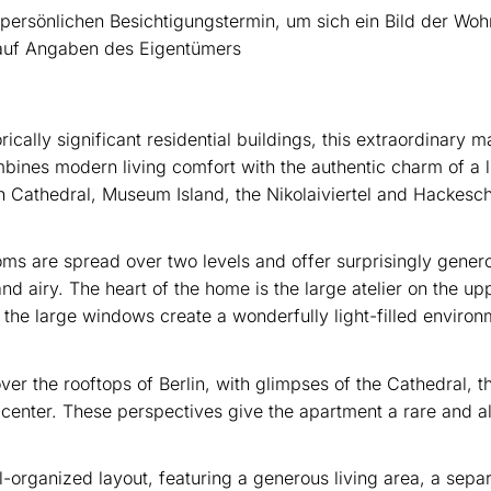
 persönlichen Besichtigungstermin, um sich ein Bild der Wo
h auf Angaben des Eigentümers
orically significant residential buildings, this extraordinary 
bines modern living comfort with the authentic charm of a li
lin Cathedral, Museum Island, the Nikolaiviertel and Hackesc
ms are spread over two levels and offer surprisingly gener
and airy. The heart of the home is the large atelier on the u
 the large windows create a wonderfully light-filled environm
er the rooftops of Berlin, with glimpses of the Cathedral, 
ty center. These perspectives give the apartment a rare and 
l-organized layout, featuring a generous living area, a sep