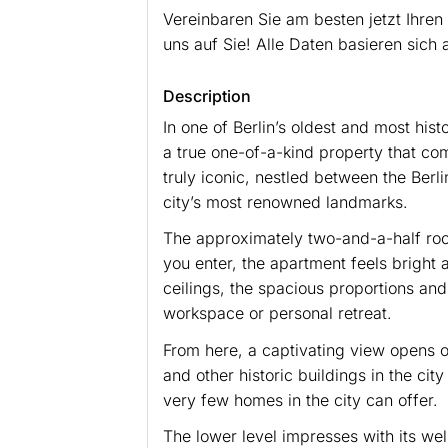
Vereinbaren Sie am besten jetzt Ihren
uns auf Sie! Alle Daten basieren sic
Description
In one of Berlin’s oldest and most hist
a true one-of-a-kind property that com
truly iconic, nestled between the Ber
city’s most renowned landmarks.
The approximately two-and-a-half roo
you enter, the apartment feels bright 
ceilings, the spacious proportions and
workspace or personal retreat.
From here, a captivating view opens ov
and other historic buildings in the ci
very few homes in the city can offer.
The lower level impresses with its wel