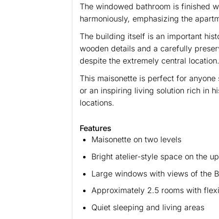
The windowed bathroom is finished with
harmoniously, emphasizing the apartm
The building itself is an important hi
wooden details and a carefully preser
despite the extremely central location
This maisonette is perfect for anyone 
or an inspiring living solution rich in
locations.
Features
Maisonette on two levels
Bright atelier-style space on the up
Large windows with views of the B
Approximately 2.5 rooms with flexi
Quiet sleeping and living areas