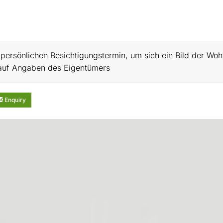
n persönlichen Besichtigungstermin, um sich ein Bild der Wo
h auf Angaben des Eigentümers
Enquiry