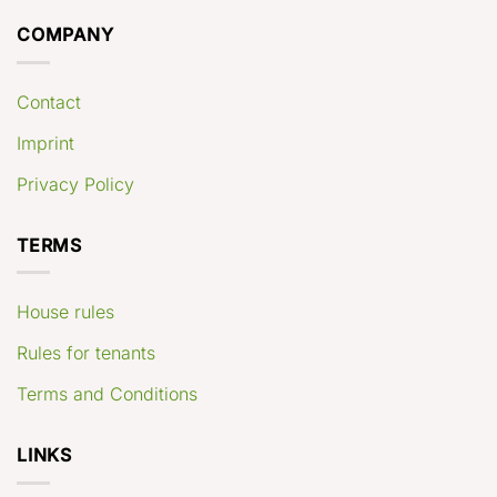
COMPANY
Contact
Imprint
Privacy Policy
TERMS
House rules
Rules for tenants
Terms and Conditions
LINKS