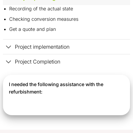
Recording of the actual state
Checking conversion measures
Get a quote and plan
Project implementation
Project Completion
I needed the following assistance with the
refurbishment: