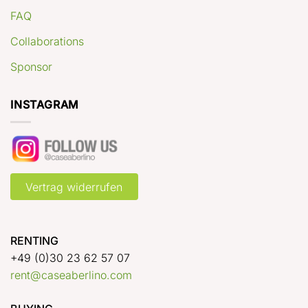
FAQ
Collaborations
Sponsor
INSTAGRAM
Vertrag widerrufen
RENTING
+49 (0)30 23 62 57 07
rent@caseaberlino.com