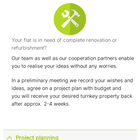
Your flat is in need of complete renovation or
refurbishment?
Our team as well as our cooperation partners enable
you to realise your ideas without any worries.
In a preliminary meeting we record your wishes and
ideas, agree on a project plan with budget and
you will receive your desired turnkey property back
after approx. 2-4 weeks.
Project planning