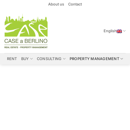
Skip
About us
Contact
to
content
English
RENT
BUY
CONSULTING
PROPERTY MANAGEMENT
Renovations