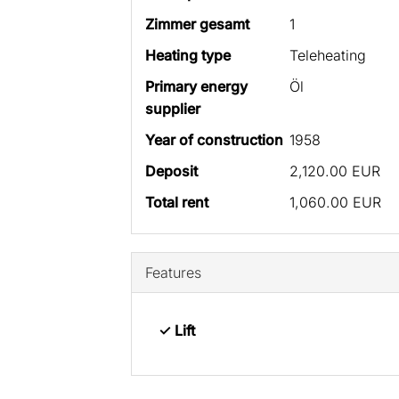
Zimmer gesamt
1
Heating type
Teleheating
Primary energy
Öl
supplier
Year of construction
1958
Deposit
2,120.00 EUR
Total rent
1,060.00 EUR
Features
✓ Lift