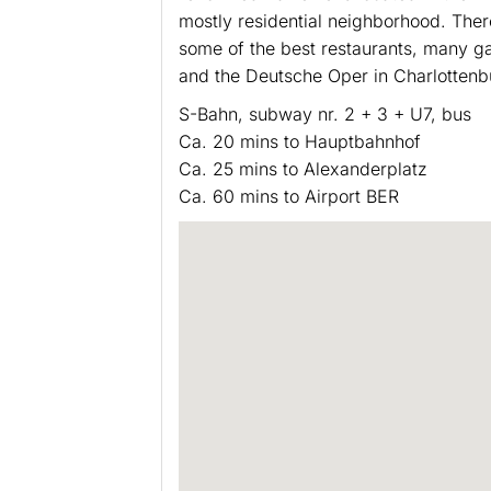
mostly residential neighborhood. There
some of the best restaurants, many ga
and the Deutsche Oper in Charlottenb
S-Bahn, subway nr. 2 + 3 + U7, bus
Ca. 20 mins to Hauptbahnhof
Ca. 25 mins to Alexanderplatz
Ca. 60 mins to Airport BER