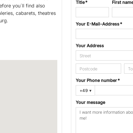
Title *
First nam
fore you´ll find also
leries, cabarets, theatres
urg.
Your E-Mail-Address *
Your Address
Your Phone number *
+49
▾
Your message