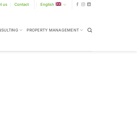
t us
Contact
English
SULTING
PROPERTY MANAGEMENT