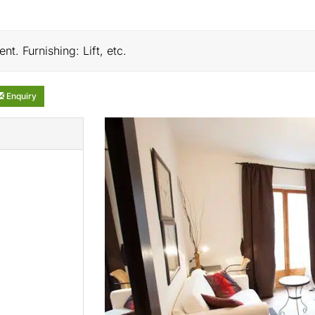
nt. Furnishing: Lift, etc.
Enquiry
)