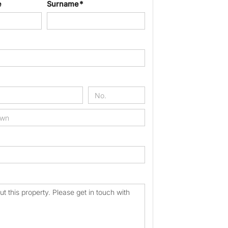
e
Surname *