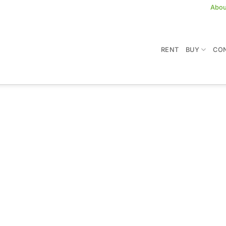
Abou
RENT
BUY
CON