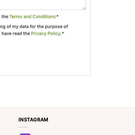
d the
Terms and Conditions
*
ing of my data for the purpose of
 have read the
Privacy Policy
. *
INSTAGRAM