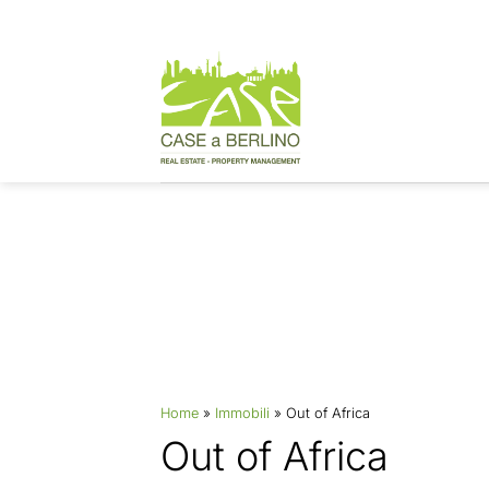
Skip
to
content
Properties
Home
»
Immobili
»
Out of Africa
Out of Africa