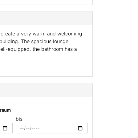
ls create a very warm and welcoming
 buliding. The spacious lounge
 well-equipped, the bathroom has a
traum
bis