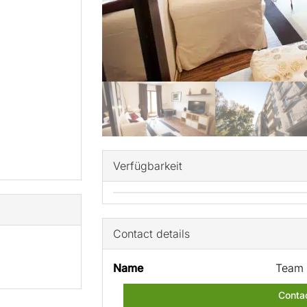
Verfügbarkeit
Contact details
Name
Team 
Conta