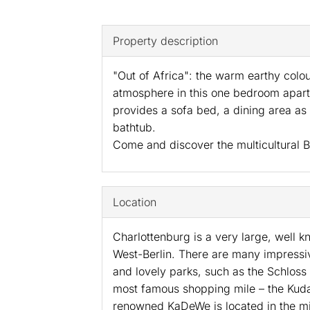
Property description
"Out of Africa": the warm earthy colo
atmosphere in this one bedroom apartm
provides a sofa bed, a dining area as
bathtub.
Come and discover the multicultural Be
Location
Charlottenburg is a very large, well kn
West-Berlin. There are many impressi
and lovely parks, such as the Schloss 
most famous shopping mile – the Kud
renowned KaDeWe is located in the mi