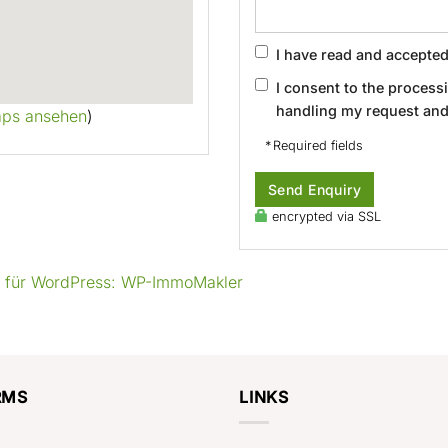
I have read and accepte
I consent to the process
handling my request and
aps ansehen
)
* Required fields
Send Enquiry
encrypted via SSL
g für WordPress: WP-ImmoMakler
RMS
LINKS