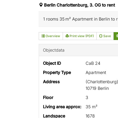
Berlin Charlottenburg, 3. OG to rent
1 rooms 35 m² Apartment in Berlin to re
Overview
Print view (PDF)
Save
Objectdata
Object ID
CaB 24
Property Type
Apartment
Address
(Charlottenburg
10719 Berlin
Floor
3
Living area approx:
35 m²
Landspace
1678