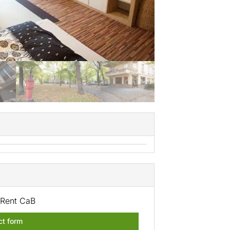
Rent CaB
ct form