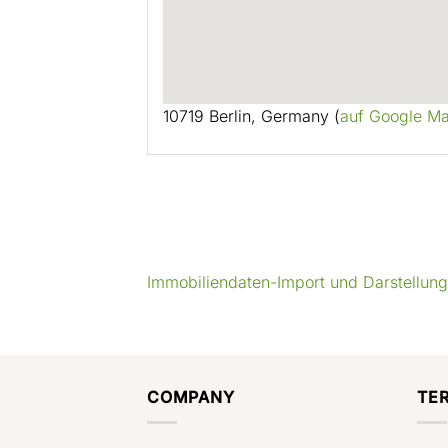
10719 Berlin, Germany (
auf Google M
Immobiliendaten-Import und Darstellun
COMPANY
TE