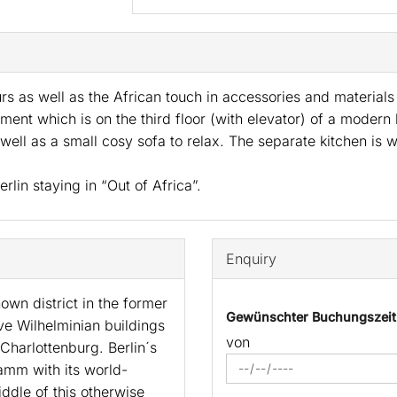
urs as well as the African touch in accessories and materia
ent which is on the third floor (with elevator) of a modern
 well as a small cosy sofa to relax. The separate kitchen is
rlin staying in “Out of Africa”.
Enquiry
own district in the former
Gewünschter Buchungszei
ve Wilhelminian buildings
von
Charlottenburg. Berlin´s
amm with its world-
ddle of this otherwise