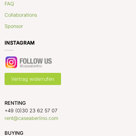
FAQ
Collaborations
Sponsor
INSTAGRAM
Vertrag widerrufen
RENTING
+49 (0)30 23 62 57 07
rent@caseaberlino.com
BUYING