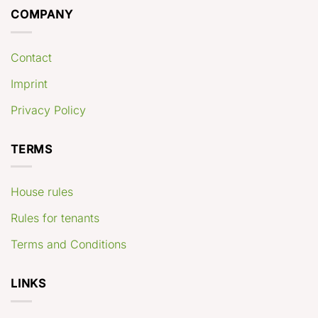
COMPANY
Contact
Imprint
Privacy Policy
TERMS
House rules
Rules for tenants
Terms and Conditions
LINKS