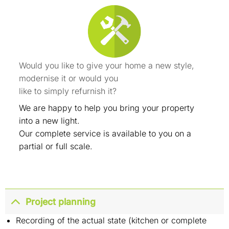
Would you like to give your home a new style,
modernise it or would you
like to simply refurnish it?
We are happy to help you bring your property
into a new light.
Our complete service is available to you on a
partial or full scale.
Project planning
Recording of the actual state (kitchen or complete