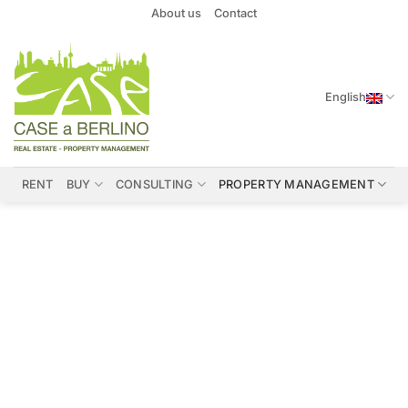
Skip
About us
Contact
to
content
English
RENT
BUY
CONSULTING
PROPERTY MANAGEMENT
Interior Design