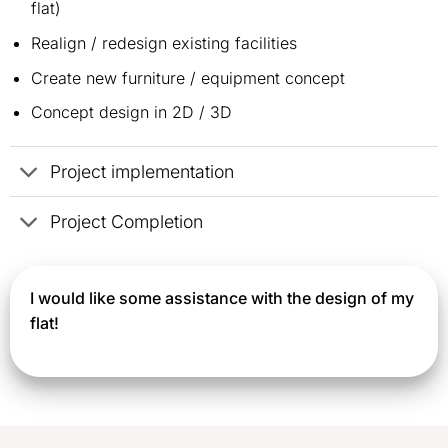
flat)
Realign / redesign existing facilities
Create new furniture / equipment concept
Concept design in 2D / 3D
Project implementation
Project Completion
I would like some assistance with the design of my
flat!