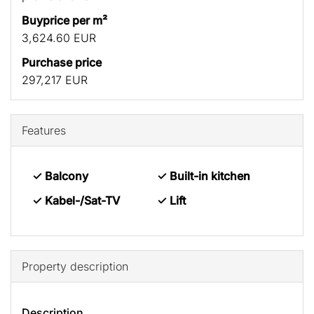
Buyprice per m²
3,624.60 EUR
Purchase price
297,217 EUR
Features
✓ Balcony
✓ Built-in kitchen
✓ Kabel-/Sat-TV
✓ Lift
Property description
Description