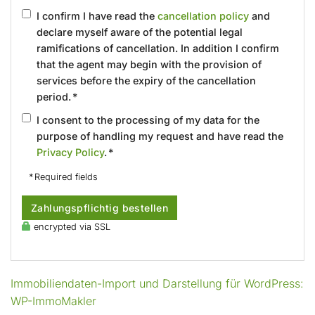
I confirm I have read the
cancellation policy
and
declare myself aware of the potential legal
ramifications of cancellation. In addition I confirm
that the agent may begin with the provision of
services before the expiry of the cancellation
period. *
I consent to the processing of my data for the
purpose of handling my request and have read the
Privacy Policy
. *
* Required fields
Zahlungspflichtig bestellen
encrypted via SSL
Immobiliendaten-Import und Darstellung für WordPress:
WP-ImmoMakler