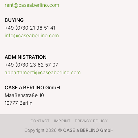
rent@caseaberlino.com
BUYING
+49 (0)30 21 96 51 41
info@caseaberlino.com
ADMINISTRATION
+49 (0)30 23 62 57 07
appartamenti@caseaberlino.com
CASE a BERLINO GmbH
Maaßenstraße 10
10777 Berlin
CONTACT
IMPRINT
PRIVACY POLICY
Copyright 2026 ©
CASE a BERLINO GmbH