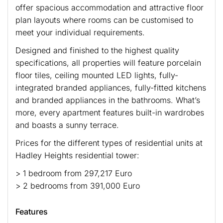
offer spacious accommodation and attractive floor
plan layouts where rooms can be customised to
meet your individual requirements.
Designed and finished to the highest quality
specifications, all properties will feature porcelain
floor tiles, ceiling mounted LED lights, fully-
integrated branded appliances, fully-fitted kitchens
and branded appliances in the bathrooms. What’s
more, every apartment features built-in wardrobes
and boasts a sunny terrace.
Prices for the different types of residential units at
Hadley Heights residential tower:
> 1 bedroom from 297,217 Euro
> 2 bedrooms from 391,000 Euro
Features