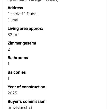
Address
Destrict12 Dubai
Dubai
Living area approx:
82 m²
Zimmer gesamt
2
Bathrooms
1
Balconies
1
Year of construction
2025
Buyer's commission
provisionsfrei