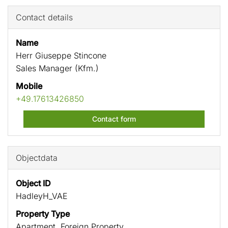
Contact details
Name
Herr Giuseppe Stincone
Sales Manager (Kfm.)
Mobile
+49.17613426850
Contact form
Objectdata
Object ID
HadleyH_VAE
Property Type
Apartment, Foreign Property