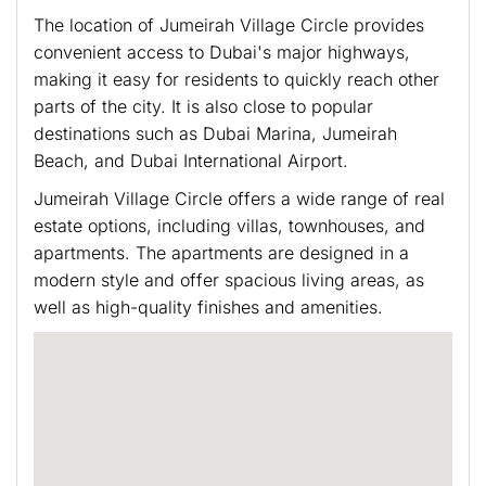
The location of Jumeirah Village Circle provides
convenient access to Dubai's major highways,
making it easy for residents to quickly reach other
parts of the city. It is also close to popular
destinations such as Dubai Marina, Jumeirah
Beach, and Dubai International Airport.
Jumeirah Village Circle offers a wide range of real
estate options, including villas, townhouses, and
apartments. The apartments are designed in a
modern style and offer spacious living areas, as
well as high-quality finishes and amenities.