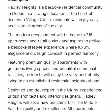
Hadley Heights is a bespoke residential community
in Dubai. In a strategic location at the heart of
Jumeirah Village Circle, residents will enjoy easy
access to all areas of the city.
The modern development will be home to 216
apartments and retail outlets and aspires to deliver
a bespoke lifestyle experience where luxury,
elegance and design co-exist in perfect harmony.
Featuring premium quality apartments with
generous living spaces and beautiful communal
facilities, residents will enjoy the very best of city
living in an established residential neighbourhood.
Designed and developed in the UK by experienced
British architects and interior designers, Hadley
Heights will set a new benchmark in The Middle
East for quality and excellence. All apartments