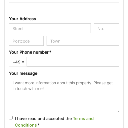
Your Address
Your Phone number *
+49
▾
Your message
I have read and accepted the
Terms and
Conditions
*