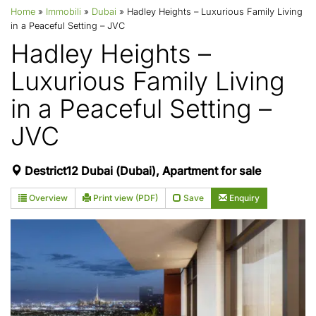
Home
»
Immobili
»
Dubai
»
Hadley Heights – Luxurious Family Living
in a Peaceful Setting – JVC
Hadley Heights –
Luxurious Family Living
in a Peaceful Setting –
JVC
Destrict12 Dubai (Dubai), Apartment for sale
Overview
Print view (PDF)
Save
Enquiry