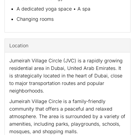
A dedicated yoga space • A spa
Changing rooms
Location
Jumeirah Village Circle (JVC) is a rapidly growing
residential area in Dubai, United Arab Emirates. It
is strategically located in the heart of Dubai, close
to major transportation routes and popular
neighborhoods.
Jumeirah Village Circle is a family-friendly
community that offers a peaceful and relaxed
atmosphere. The area is surrounded by a variety of
amenities, including parks, playgrounds, schools,
mosques, and shopping malls.