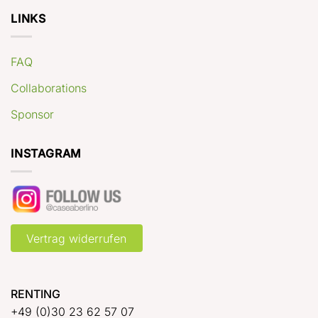
LINKS
FAQ
Collaborations
Sponsor
INSTAGRAM
Vertrag widerrufen
RENTING
+49 (0)30 23 62 57 07