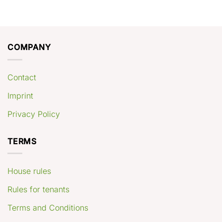
COMPANY
Contact
Imprint
Privacy Policy
TERMS
House rules
Rules for tenants
Terms and Conditions