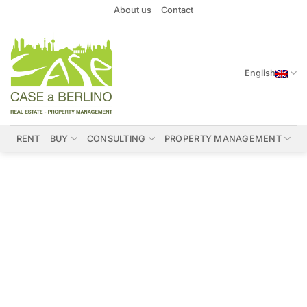
Skip
About us
Contact
to
content
English
RENT
BUY
CONSULTING
PROPERTY MANAGEMENT
Properties