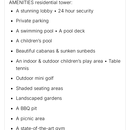
AMENITIES residential tower:
A stunning lobby • 24 hour security
Private parking
A swimming pool • A pool deck
A children’s pool
Beautiful cabanas & sunken sunbeds
An indoor & outdoor children’s play area • Table
tennis
Outdoor mini golf
Shaded seating areas
Landscaped gardens
A BBQ pit
A picnic area
A state-of-the-art gym