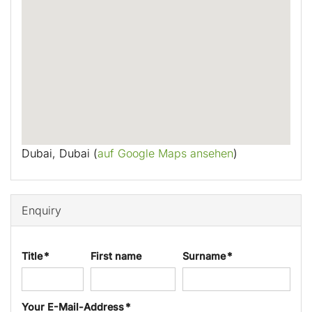
Dubai, Dubai (
auf Google Maps ansehen
)
Enquiry
Title *
First name
Surname *
Your E-Mail-Address *