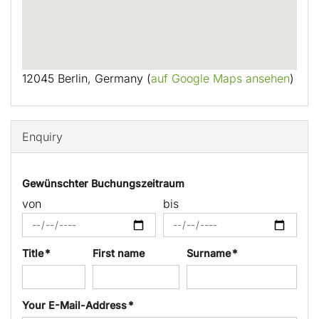
12045 Berlin, Germany (
auf Google Maps ansehen
)
Enquiry
Gewünschter Buchungszeitraum
von
bis
Title *
First name
Surname *
Your E-Mail-Address *