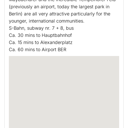
(previously an airport, today the largest park in
Berlin) are all very attractive particularly for the
younger, international communities.
S-Bahn, subway nr. 7 + 8, bus
Ca. 30 mins to Hauptbahnhof
Ca. 15 mins to Alexanderplatz
Ca. 60 mins to Airport BER