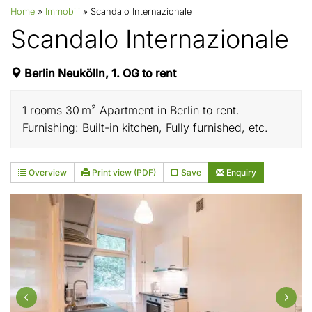
Home
»
Immobili
»
Scandalo Internazionale
Scandalo Internazionale
Berlin Neukölln, 1. OG to rent
1 rooms 30 m² Apartment in Berlin to rent.
Furnishing: Built-in kitchen, Fully furnished, etc.
Overview
Print view (PDF)
Save
Enquiry