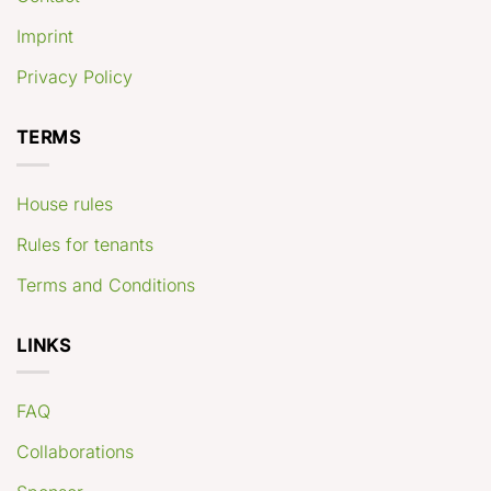
Imprint
Privacy Policy
TERMS
House rules
Rules for tenants
Terms and Conditions
LINKS
FAQ
Collaborations