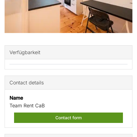
Verfügbarkeit
Contact details
Name
Team Rent CaB
Contact form