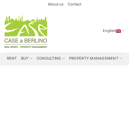
Skip
About us
Contact
to
content
English
RENT
BUY
CONSULTING
PROPERTY MANAGEMENT
Properties