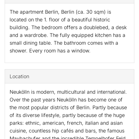
The apartment Berlin, Berlin (ca. 30 sqm) is
located on the 1. floor of a beautiful historic
building. The bedroom offers a doublebed, a desk
and a wardrobe. The fully equipped kitchen has a
small dining table. The bathroom comes with a
shower. Every room has a window.
Location
Neukölln is modern, multicultural and international.
Over the past years Neukölln has become one of
the most popular districts of Berlin. Partly because
of its diverse lifestyle, partly because of the huge
parks: ethnic, american, french, italian and asian
cuisine, countless hip cafés and bars, the famous
Maybachufer and the incredible Tempelhofer Feld