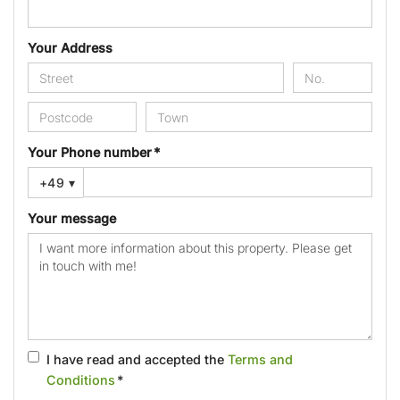
Your Address
Your Phone number *
+49
▾
Your message
I have read and accepted the
Terms and
Conditions
*