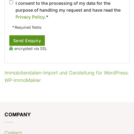
I consent to the processing of my data for the
purpose of handling my request and have read the
Privacy Policy
. *
* Required fields
Send Enquiry
encrypted via SSL
Immobiliendaten-Import und Darstellung für WordPress:
WP-ImmoMakler
COMPANY
Contact