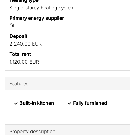
Heating type
Single-storey heating system
Primary energy supplier
Öl
Deposit
2,240.00 EUR
Total rent
1,120.00 EUR
Features
✓ Built-in kitchen
✓ Fully furnished
Property description