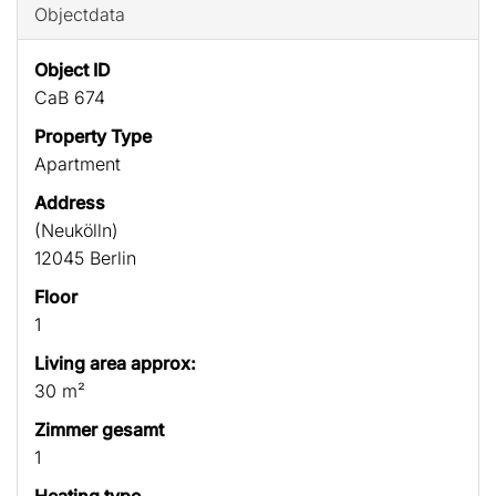
Objectdata
Object ID
CaB 674
Property Type
Apartment
Address
(Neukölln)
12045 Berlin
Floor
1
Living area approx:
30 m²
Zimmer gesamt
1