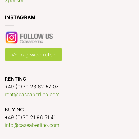
Sponsor
INSTAGRAM
Vertrag widerrufen
RENTING
+49 (0)30 23 62 57 07
rent@caseaberlino.com
BUYING
+49 (0)30 21 96 51 41
info@caseaberlino.com