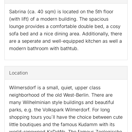
Sabrina (ca. 40 sqm) is located on the 5th floor
(with lift) of a modern building. The spacious
lounge provides a comfortable double bed, a cosy
sofa bed and a nice dining area. Additionally, there
are a seperate and well-equipped kitchen as well a
modern bathroom with bathtub.
Location
Wilmersdorf is a small, quiet, upper class
neighborhood of the old West-Berlin. There are
many Wilhelminian style buildings and beautiful
parks, e.g. the Volkspark Wilmerdorf. For long
shopping tours you´ll have the choice between cute
little boutiques and the famous Kudamm with its
world-renowned KaDeWe. The famous Zoologische