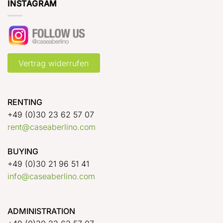
INSTAGRAM
Vertrag widerrufen
RENTING
+49 (0)30 23 62 57 07
rent@caseaberlino.com
BUYING
+49 (0)30 21 96 51 41
info@caseaberlino.com
ADMINISTRATION