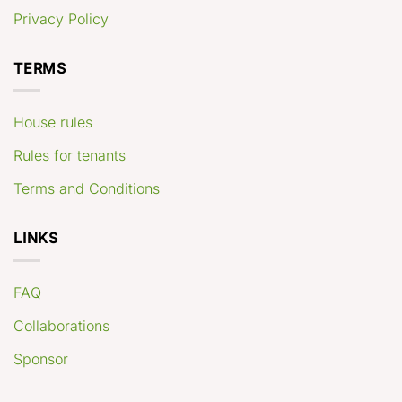
Privacy Policy
TERMS
House rules
Rules for tenants
Terms and Conditions
LINKS
FAQ
Collaborations
Sponsor