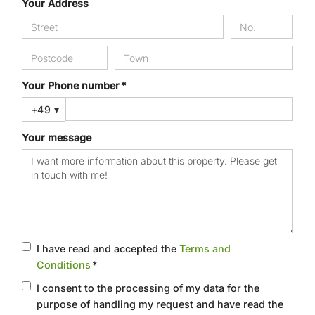
Your Address
Your Phone number *
+49
▾
Your message
I have read and accepted the
Terms and
Conditions
*
I consent to the processing of my data for the
purpose of handling my request and have read the