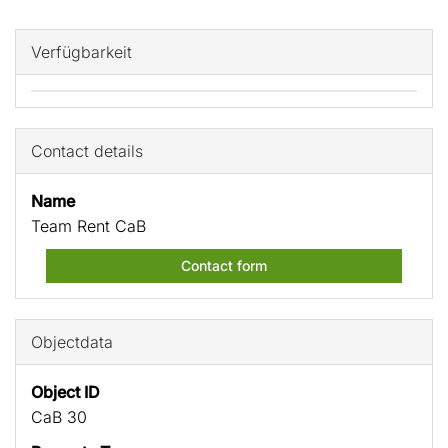
Verfügbarkeit
Contact details
Name
Team Rent CaB
Contact form
Objectdata
Object ID
CaB 30