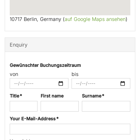
10717 Berlin, Germany (
auf Google Maps ansehen
)
Enquiry
Gewünschter Buchungszeitraum
von
bis
Title *
First name
Surname *
Your E-Mail-Address *