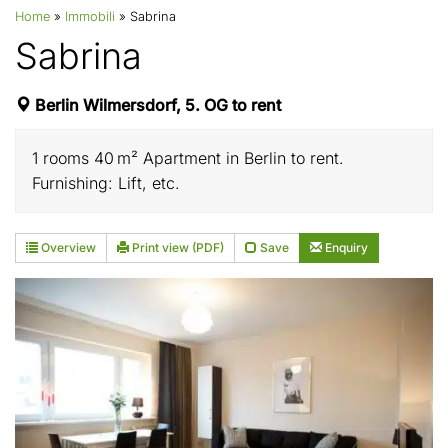
Home
»
Immobili
»
Sabrina
Sabrina
Berlin Wilmersdorf, 5. OG to rent
1 rooms 40 m² Apartment in Berlin to rent.
Furnishing: Lift, etc.
Overview
Print view (PDF)
Save
Enquiry