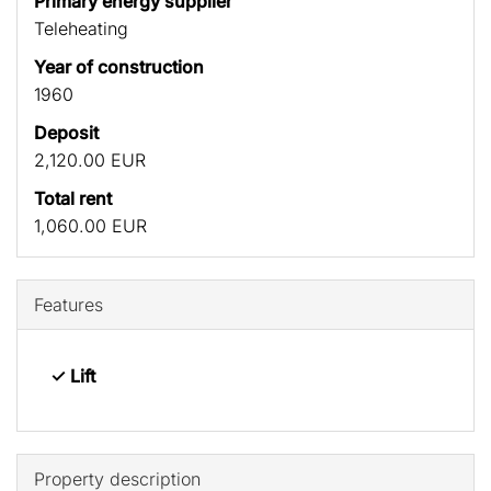
Primary energy supplier
Teleheating
Year of construction
1960
Deposit
2,120.00 EUR
Total rent
1,060.00 EUR
Features
✓ Lift
Property description