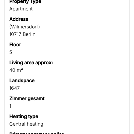
Property Type
Apartment
Address
(Wilmersdorf)
10717 Berlin
Floor
5
Living area approx:
40 m²
Landspace
1647
Zimmer gesamt
1
Heating type
Central heating