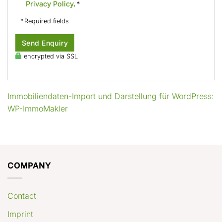
Privacy Policy
. *
* Required fields
Send Enquiry
encrypted via SSL
Immobiliendaten-Import und Darstellung für WordPress:
WP-ImmoMakler
COMPANY
Contact
Imprint