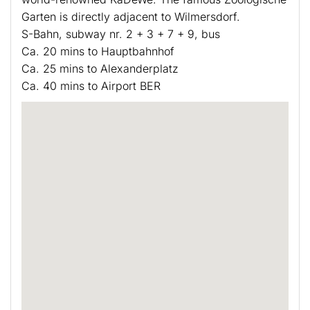
Garten is directly adjacent to Wilmersdorf.
S-Bahn, subway nr. 2 + 3 + 7 + 9, bus
Ca. 20 mins to Hauptbahnhof
Ca. 25 mins to Alexanderplatz
Ca. 40 mins to Airport BER