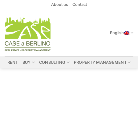
Skip
About us
Contact
to
content
English
RENT
BUY
CONSULTING
PROPERTY MANAGEMENT
Properties