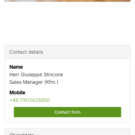
Contact details
Name
Herr Giuseppe Stincone
Sales Manager (Kfm.)
Mobile
+49.17613426850
Contact form