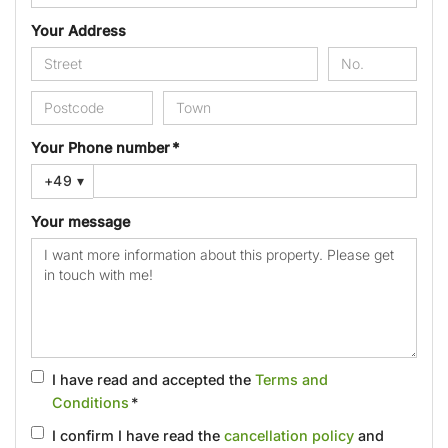
Your Address
Your Phone number *
+49
▾
Your message
I have read and accepted the
Terms and
Conditions
*
I confirm I have read the
cancellation policy
and