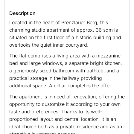
Description
Located in the heart of Prenzlauer Berg, this
charming studio apartment of approx. 36 sqm is
situated on the first floor of a historic building and
overlooks the quiet inner courtyard.
The flat comprises a living area with a mezzanine
bed and large windows, a separate bright kitchen,
a generously sized bathroom with bathtub, and a
practical storage in the hallway providing
additional space. A cellar completes the offer.
The apartment is in need of renovation, offering the
opportunity to customize it according to your own
taste and preferences. Thanks to its well-
proportioned layout and central location, it is an
ideal choice both as a private residence and as an
attractive investment property.