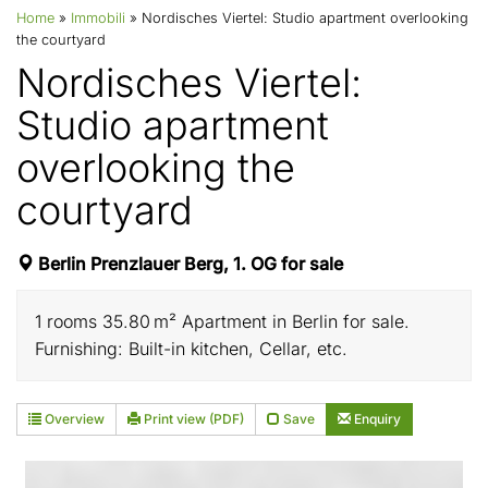
Home
»
Immobili
»
Nordisches Viertel: Studio apartment overlooking
the courtyard
Nordisches Viertel:
Studio apartment
overlooking the
courtyard
Berlin Prenzlauer Berg, 1. OG for sale
1 rooms 35.80 m² Apartment in Berlin for sale.
Furnishing: Built-in kitchen, Cellar, etc.
Overview
Print view (PDF)
Save
Enquiry