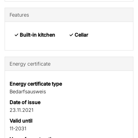
Features
✓ Built-in kitchen
✓ Cellar
Energy certificate
Energy certificate type
Bedarfs­ausweis
Date of issue
23.11.2021
Valid until
11-2031