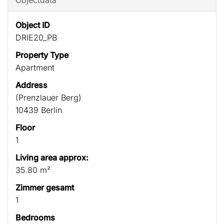
Objectdata
Object ID
DRIE20_PB
Property Type
Apartment
Address
(Prenzlauer Berg)
10439 Berlin
Floor
1
Living area approx:
35.80 m²
Zimmer gesamt
1
Bedrooms