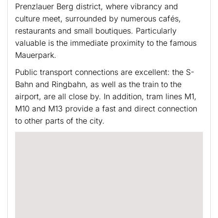
Prenzlauer Berg district, where vibrancy and
culture meet, surrounded by numerous cafés,
restaurants and small boutiques. Particularly
valuable is the immediate proximity to the famous
Mauerpark.
Public transport connections are excellent: the S-
Bahn and Ringbahn, as well as the train to the
airport, are all close by. In addition, tram lines M1,
M10 and M13 provide a fast and direct connection
to other parts of the city.