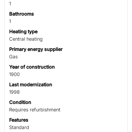
1
Bathrooms
1
Heating type
Central heating
Primary energy supplier
Gas
Year of construction
1900
Last modernization
1998
Condition
Requires refurbishment
Features
Standard