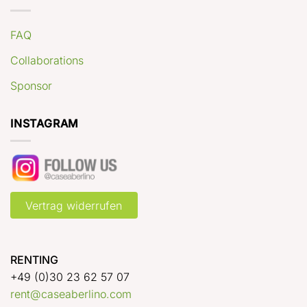
FAQ
Collaborations
Sponsor
INSTAGRAM
Vertrag widerrufen
RENTING
+49 (0)30 23 62 57 07
rent@caseaberlino.com