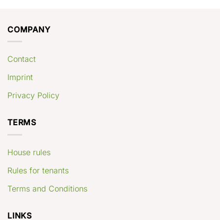
COMPANY
Contact
Imprint
Privacy Policy
TERMS
House rules
Rules for tenants
Terms and Conditions
LINKS