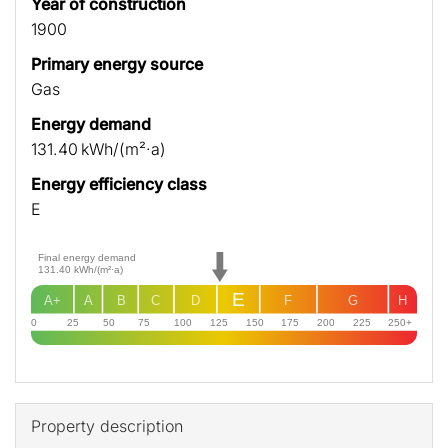
Year of construction
1900
Primary energy source
Gas
Energy demand
131.40 kWh/(m²·a)
Energy efficiency class
E
Final energy demand
131.40
kWh/(m²·a)
E
A+
A
B
C
D
F
G
H
0
25
50
75
100
125
150
175
200
225
250+
Property description