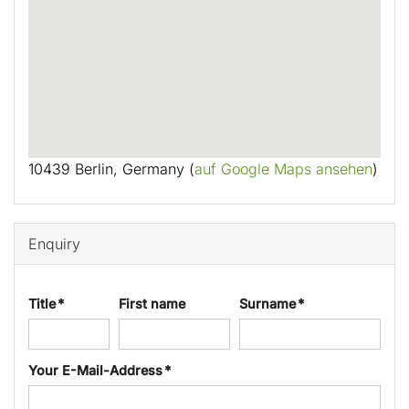
10439 Berlin, Germany (
auf Google Maps ansehen
)
Enquiry
Title *
First name
Surname *
Your E-Mail-Address *