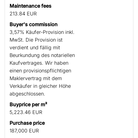
Maintenance fees
213.84 EUR
Buyer's commission
3,57% Käufer-Provision inkl.
MwSt. Die Provision ist
verdient und fällig mit
Beurkundung des notariellen
Kaufvertrages. Wir haben
einen provisionspflichtigen
Maklervertrag mit dem
Verkäufer in gleicher Höhe
abgeschlossen.
Buyprice per m²
5,223.46 EUR
Purchase price
187,000 EUR