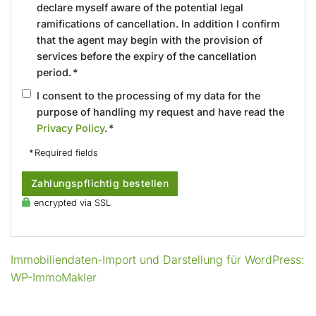
declare myself aware of the potential legal
ramifications of cancellation. In addition I confirm
that the agent may begin with the provision of
services before the expiry of the cancellation
period. *
I consent to the processing of my data for the
purpose of handling my request and have read the
Privacy Policy
. *
* Required fields
Zahlungspflichtig bestellen
encrypted via SSL
Immobiliendaten-Import und Darstellung für WordPress:
WP-ImmoMakler