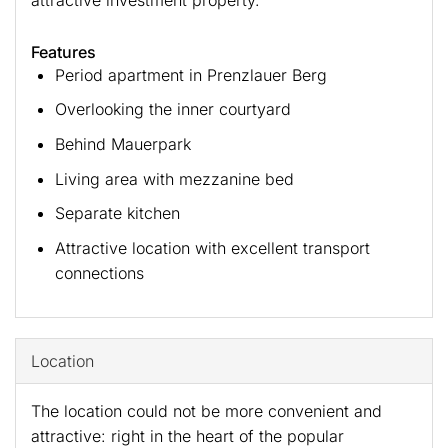
Features
Period apartment in Prenzlauer Berg
Overlooking the inner courtyard
Behind Mauerpark
Living area with mezzanine bed
Separate kitchen
Attractive location with excellent transport
connections
Location
The location could not be more convenient and
attractive: right in the heart of the popular