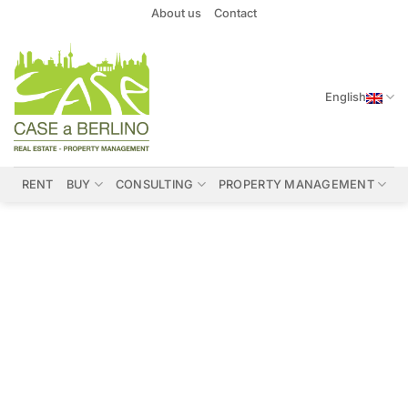
Skip
About us
Contact
to
content
English
RENT
BUY
CONSULTING
PROPERTY MANAGEMENT
Properties